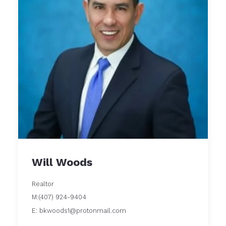
Will Woods
Realtor
M:(407) 924-9404
E: bkwoods1@protonmail.com