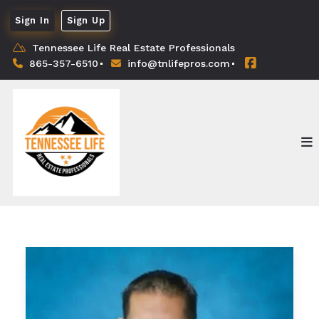
Sign In
Sign Up
Tennessee Life Real Estate Professionals
865-357-6510
info@tnlifepros.com