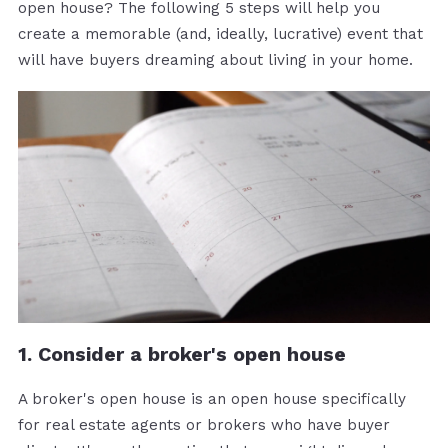
open house? The following 5 steps will help you
create a memorable (and, ideally, lucrative) event that
will have buyers dreaming about living in your home.
1. Consider a broker's open house
A broker's open house is an open house specifically
for real estate agents or brokers who have buyer