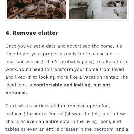
4. Remove clutter
Once you've set a date and advertised the home, it's
time to get your property ready for its close-up --
and, fair warning, that's probably going to take a lot of
work. You'll need to transform your home from loved
and lived-in to looking more like a vacation rental: The
ideal look is
comfortable and inviting, but not
personal.
Start with a serious clutter-removal operation,
including furniture. You might want to get rid of a few
chairs or even an entire sofa in the living room, end
tables or even an entire dresser in the bedroom, and a