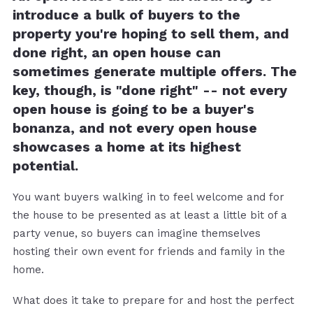
introduce a bulk of buyers to the
property you're hoping to sell them, and
done right, an open house can
sometimes generate multiple offers. The
key, though, is "done right" -- not every
open house is going to be a buyer's
bonanza, and not every open house
showcases a home at its highest
potential.
You want buyers walking in to feel welcome and for
the house to be presented as at least a little bit of a
party venue, so buyers can imagine themselves
hosting their own event for friends and family in the
home.
What does it take to prepare for and host the perfect