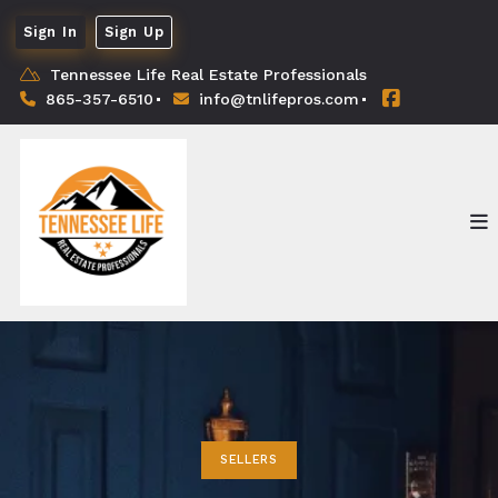
Sign In
Sign Up
Tennessee Life Real Estate Professionals
865-357-6510
info@tnlifepros.com
SELLERS