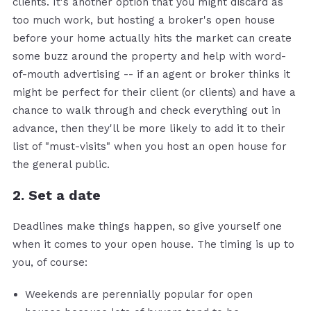
clients. It's another option that you might discard as
too much work, but hosting a broker's open house
before your home actually hits the market can create
some buzz around the property and help with word-
of-mouth advertising -- if an agent or broker thinks it
might be perfect for their client (or clients) and have a
chance to walk through and check everything out in
advance, then they'll be more likely to add it to their
list of "must-visits" when you host an open house for
the general public.
2. Set a date
Deadlines make things happen, so give yourself one
when it comes to your open house. The timing is up to
you, of course:
Weekends are perennially popular for open