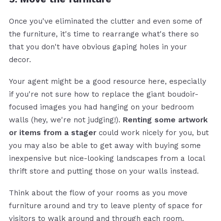
Once you've eliminated the clutter and even some of
the furniture, it's time to rearrange what's there so
that you don't have obvious gaping holes in your
decor.
Your agent might be a good resource here, especially
if you're not sure how to replace the giant boudoir-
focused images you had hanging on your bedroom
walls (hey, we're not judging!).
Renting some artwork
or items from a stager
could work nicely for you, but
you may also be able to get away with buying some
inexpensive but nice-looking landscapes from a local
thrift store and putting those on your walls instead.
Think about the flow of your rooms as you move
furniture around and try to leave plenty of space for
visitors to walk around and through each room.