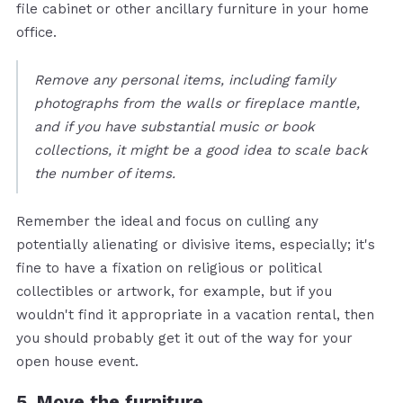
file cabinet or other ancillary furniture in your home
office.
Remove any personal items, including family
photographs from the walls or fireplace mantle,
and if you have substantial music or book
collections, it might be a good idea to scale back
the number of items.
Remember the ideal and focus on culling any
potentially alienating or divisive items, especially; it's
fine to have a fixation on religious or political
collectibles or artwork, for example, but if you
wouldn't find it appropriate in a vacation rental, then
you should probably get it out of the way for your
open house event.
5. Move the furniture