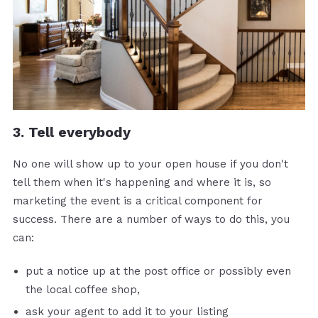
3. Tell everybody
No one will show up to your open house if you don't
tell them when it's happening and where it is, so
marketing the event is a critical component for
success. There are a number of ways to do this, you
can:
put a notice up at the post office or possibly even
the local coffee shop,
ask your agent to add it to your listing