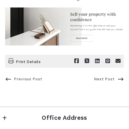
Print Details
Previous Post
Next Post
Office Address