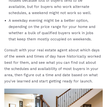
houses because lots of buyers tend to be
available, but for buyers who work alternate
schedules, a weekend might not work so well.
A weekday evening might be a better option,
depending on the price range for your home and
whether a bulk of qualified buyers work in jobs
that keep them mostly occupied on weekends.
Consult with your real estate agent about which days
of the week and times of day have historically worked
best for them, and see what you can find out about
the schedules and availability of most buyers in your
area, then figure out a time and date based on what
you've learned and start getting ready for launch.