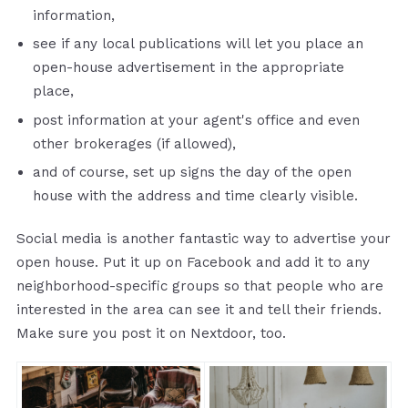
information,
see if any local publications will let you place an
open-house advertisement in the appropriate
place,
post information at your agent's office and even
other brokerages (if allowed),
and of course, set up signs the day of the open
house with the address and time clearly visible.
Social media is another fantastic way to advertise your
open house. Put it up on Facebook and add it to any
neighborhood-specific groups so that people who are
interested in the area can see it and tell their friends.
Make sure you post it on Nextdoor, too.