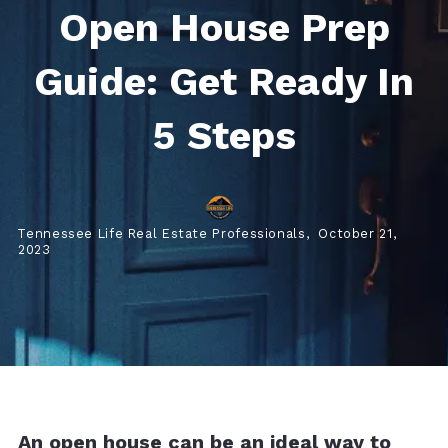
Open House Prep
Guide: Get Ready In
5 Steps
Tennessee Life Real Estate Professionals,
October 21,
2023
An open house can be an ideal way to