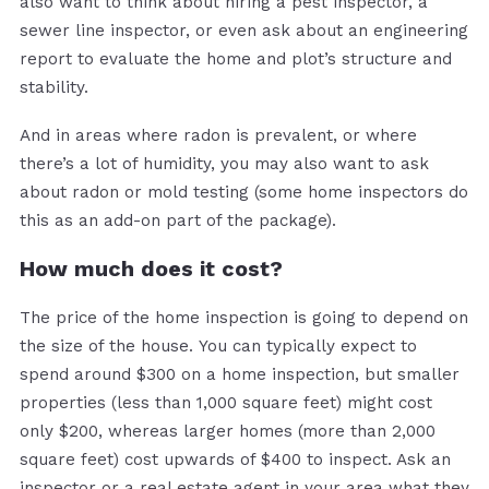
also want to think about hiring a pest inspector, a
sewer line inspector, or even ask about an engineering
report to evaluate the home and plot’s structure and
stability.
And in areas where radon is prevalent, or where
there’s a lot of humidity, you may also want to ask
about radon or mold testing (some home inspectors do
this as an add-on part of the package).
How much does it cost?
The price of the home inspection is going to depend on
the size of the house. You can typically expect to
spend around $300 on a home inspection, but smaller
properties (less than 1,000 square feet) might cost
only $200, whereas larger homes (more than 2,000
square feet) cost upwards of $400 to inspect. Ask an
inspector or a real estate agent in your area what they