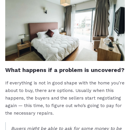
What happens if a problem is uncovered?
If everything is not in good shape with the home you’re
about to buy, there are options. Usually when this
happens, the buyers and the sellers start negotiating
again — this time, to figure out who’s going to pay for
the necessary repairs.
Buyers might be able to ask for some money to be