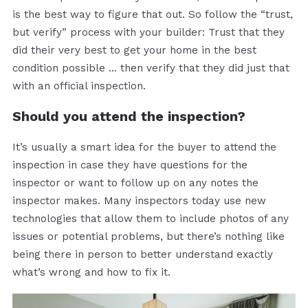
is the best way to figure that out. So follow the “trust,
but verify” process with your builder: Trust that they
did their very best to get your home in the best
condition possible … then verify that they did just that
with an official inspection.
Should you attend the inspection?
It’s usually a smart idea for the buyer to attend the
inspection in case they have questions for the
inspector or want to follow up on any notes the
inspector makes. Many inspectors today use new
technologies that allow them to include photos of any
issues or potential problems, but there’s nothing like
being there in person to better understand exactly
what’s wrong and how to fix it.