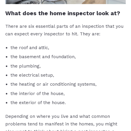
What does the home inspector look at?
There are six essential parts of an inspection that you
can expect every inspector to hit. They are:
the roof and attic,
the basement and foundation,
the plumbing,
the electrical setup,
the heating or air conditioning systems,
the interior of the house,
the exterior of the house.
Depending on where you live and what common
problems tend to manifest in the homes, you might