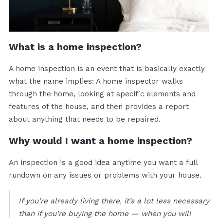
What is a home inspection?
A home inspection is an event that is basically exactly
what the name implies: A home inspector walks
through the home, looking at specific elements and
features of the house, and then provides a report
about anything that needs to be repaired.
Why would I want a home inspection?
An inspection is a good idea anytime you want a full
rundown on any issues or problems with your house.
If you’re already living there, it’s a lot less necessary
than if you’re buying the home — when you will