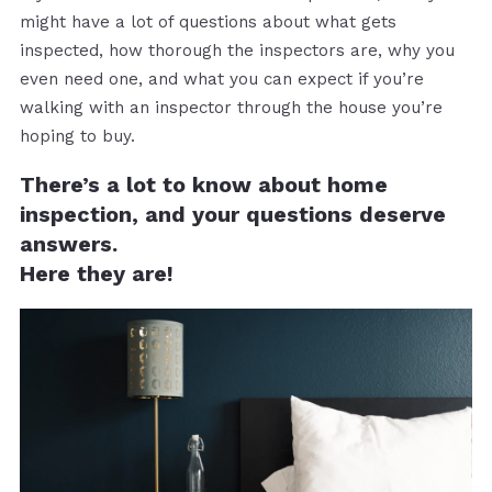
might have a lot of questions about what gets
inspected, how thorough the inspectors are, why you
even need one, and what you can expect if you’re
walking with an inspector through the house you’re
hoping to buy.
There’s a lot to know about home
inspection, and your questions deserve
answers.
Here they are!