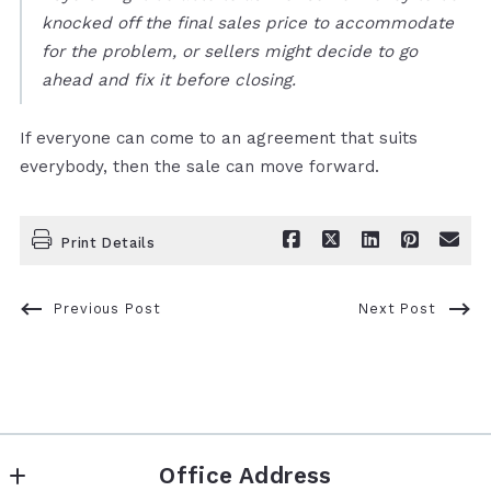
knocked off the final sales price to accommodate
for the problem, or sellers might decide to go
ahead and fix it before closing.
If everyone can come to an agreement that suits
everybody, then the sale can move forward.
Print Details
Previous Post
Next Post
Office Address