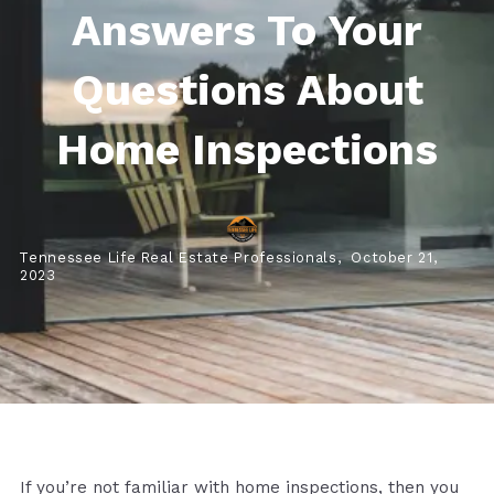
Answers To Your
Questions About
Home Inspections
Tennessee Life Real Estate Professionals,
October 21,
2023
If you’re not familiar with home inspections, then you