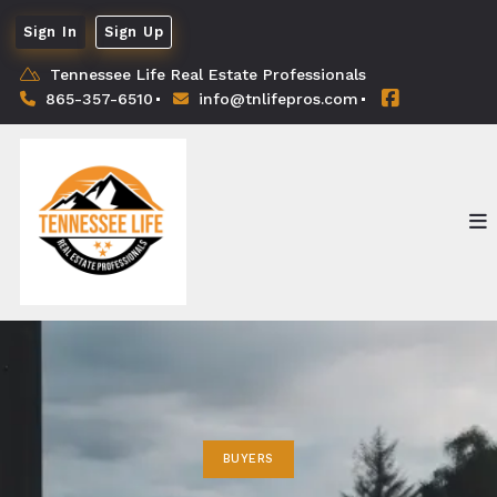
Sign In
Sign Up
Tennessee Life Real Estate Professionals
865-357-6510
info@tnlifepros.com
BUYERS