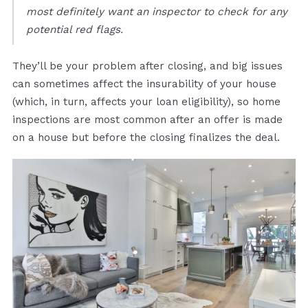
most definitely want an inspector to check for any
potential red flags.
They’ll be your problem after closing, and big issues
can sometimes affect the insurability of your house
(which, in turn, affects your loan eligibility), so home
inspections are most common after an offer is made
on a house but before the closing finalizes the deal.