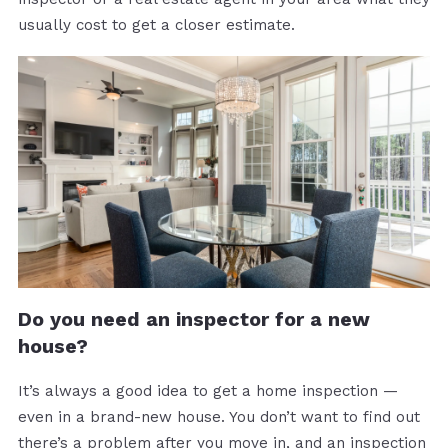
usually cost to get a closer estimate.
Do you need an inspector for a new
house?
It’s always a good idea to get a home inspection —
even in a brand-new house. You don’t want to find out
there’s a problem after you move in, and an inspection