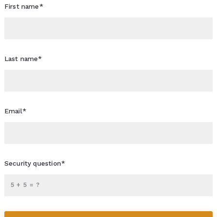
First name*
Last name*
Email*
Security question*
+
= ?