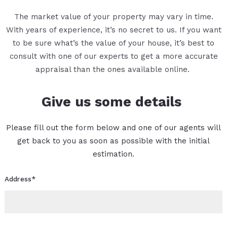
The market value of your property may vary in time.
With years of experience, it’s no secret to us. If you want
to be sure what’s the value of your house, it’s best to
consult with one of our experts to get a more accurate
appraisal than the ones available online.
Give us some details
Please fill out the form below and one of our agents will
get back to you as soon as possible with the initial
estimation.
Address*