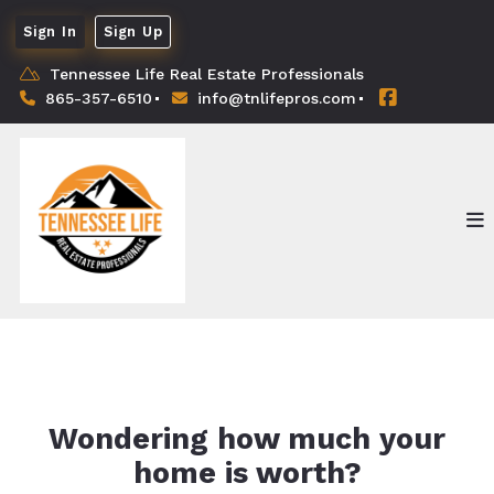
Sign In
Sign Up
Tennessee Life Real Estate Professionals
865-357-6510
info@tnlifepros.com
Wondering how much your
home is worth?