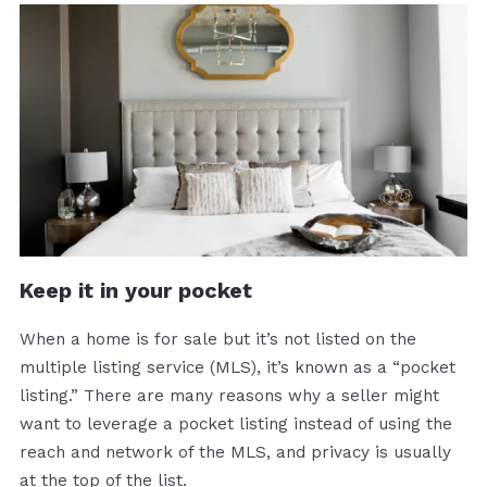
Keep it in your pocket
When a home is for sale but it’s not listed on the
multiple listing service (MLS), it’s known as a “pocket
listing.” There are many reasons why a seller might
want to leverage a pocket listing instead of using the
reach and network of the MLS, and privacy is usually
at the top of the list.