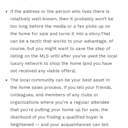
If the address or the person who lives there is
relatively well-known, then it probably won’t be
too long before the media or a fan picks up on
the home for sale and turns it into a story.That
can be a tactic that works to your advantage, of
course, but you might want to save the step of
listing on the MLS until after you’ve used the local
luxury network to shop the home (and you have
not received any viable offers).
The local community can be your best asset in
the home sales process. If you tell your friends,
colleagues, and members of any clubs or
organizations where you’re a regular attendee
that you’re putting your home up for sale, the
likelihood of you finding a qualified buyer is
heightened — and your acquaintances can tell