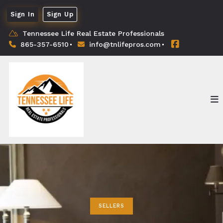
Sign In
Sign Up
Tennessee Life Real Estate Professionals
865-357-6510
info@tnlifepros.com
SELLERS