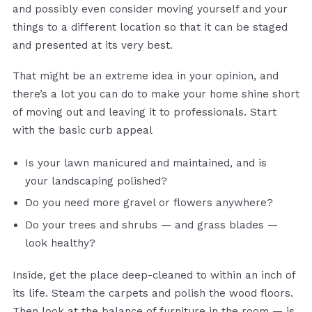
and possibly even consider moving yourself and your
things to a different location so that it can be staged
and presented at its very best.
That might be an extreme idea in your opinion, and
there’s a lot you can do to make your home shine short
of moving out and leaving it to professionals. Start
with the basic curb appeal
Is your lawn manicured and maintained, and is
your landscaping polished?
Do you need more gravel or flowers anywhere?
Do your trees and shrubs — and grass blades —
look healthy?
Inside, get the place deep-cleaned to within an inch of
its life. Steam the carpets and polish the wood floors.
Then look at the balance of furniture in the room — is