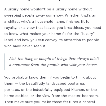
A luxury home wouldn’t be a luxury home without
sweeping people away somehow. Whether that’s an
architect who’s a household name, finishes fit for
royalty, or a view that leaves you breathless, you need
to know what makes your home fit for the “luxury”
label and how you can convey its attraction to people
who have never seen it.
Pick the thing or couple of things that always elicit
a comment from the people who visit your house.
You probably know them if you begin to think about
them — the beautifully landscaped pool area,
perhaps, or the industrially equipped kitchen, or the
horse stables, or the view from the master bedroom.
Then make sure you make those features a central