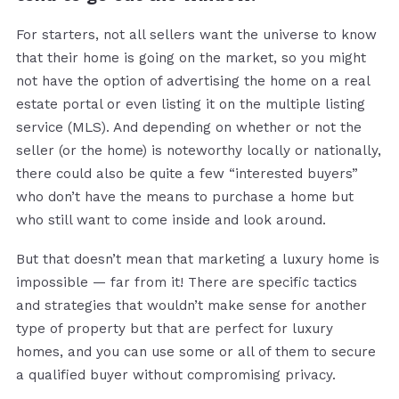
For starters, not all sellers want the universe to know
that their home is going on the market, so you might
not have the option of advertising the home on a real
estate portal or even listing it on the multiple listing
service (MLS). And depending on whether or not the
seller (or the home) is noteworthy locally or nationally,
there could also be quite a few “interested buyers”
who don’t have the means to purchase a home but
who still want to come inside and look around.
But that doesn’t mean that marketing a luxury home is
impossible — far from it! There are specific tactics
and strategies that wouldn’t make sense for another
type of property but that are perfect for luxury
homes, and you can use some or all of them to secure
a qualified buyer without compromising privacy.