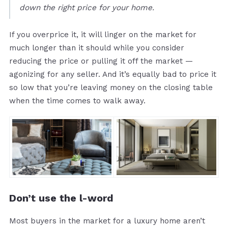
down the right price for your home.
If you overprice it, it will linger on the market for
much longer than it should while you consider
reducing the price or pulling it off the market —
agonizing for any seller. And it’s equally bad to price it
so low that you’re leaving money on the closing table
when the time comes to walk away.
Don’t use the l-word
Most buyers in the market for a luxury home aren’t