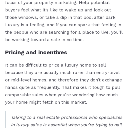
focus of your property marketing. Help potential
buyers feel what it’s like to wake up and look out
those windows, or take a dip in that pool after dark.
Luxury is a feeling, and if you can spark that feeling in
the people who are searching for a place to live, you’ll
be working toward a sale in no time.
Pricing and incentives
It can be difficult to price a luxury home to sell
because they are usually much rarer than entry-level
or mid-level homes, and therefore they don’t exchange
hands quite as frequently. That makes it tough to pull
comparable sales when you’re wondering how much
your home might fetch on this market.
Talking to a real estate professional who specializes
in luxury sales is essential when you’re trying to nail