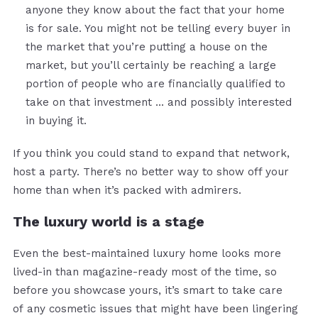
anyone they know about the fact that your home
is for sale. You might not be telling every buyer in
the market that you’re putting a house on the
market, but you’ll certainly be reaching a large
portion of people who are financially qualified to
take on that investment … and possibly interested
in buying it.
If you think you could stand to expand that network,
host a party. There’s no better way to show off your
home than when it’s packed with admirers.
The luxury world is a stage
Even the best-maintained luxury home looks more
lived-in than magazine-ready most of the time, so
before you showcase yours, it’s smart to take care
of any cosmetic issues that might have been lingering