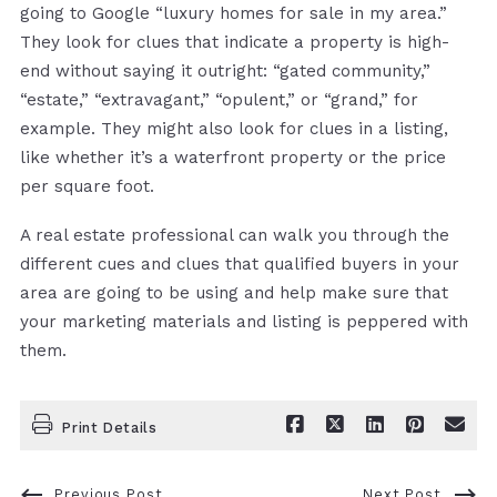
going to Google “luxury homes for sale in my area.”
They look for clues that indicate a property is high-
end without saying it outright: “gated community,”
“estate,” “extravagant,” “opulent,” or “grand,” for
example. They might also look for clues in a listing,
like whether it’s a waterfront property or the price
per square foot.
A real estate professional can walk you through the
different cues and clues that qualified buyers in your
area are going to be using and help make sure that
your marketing materials and listing is peppered with
them.
Print Details
Previous Post
Next Post