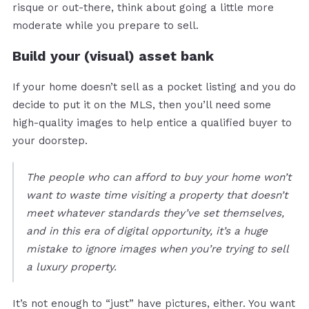
risque or out-there, think about going a little more
moderate while you prepare to sell.
Build your (visual) asset bank
If your home doesn’t sell as a pocket listing and you do
decide to put it on the MLS, then you’ll need some
high-quality images to help entice a qualified buyer to
your doorstep.
The people who can afford to buy your home won’t
want to waste time visiting a property that doesn’t
meet whatever standards they’ve set themselves,
and in this era of digital opportunity, it’s a huge
mistake to ignore images when you’re trying to sell
a luxury property.
It’s not enough to “just” have pictures, either. You want