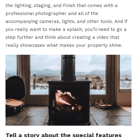
the lighting, staging, and finish that comes with a
professional photographer and all of the
accompanying cameras, lights, and other tools. And if
you really want to make a splash, you’ll need to go a
step further and think about creating a video that
really showcases what makes your property shine.
Tell a story about the special features