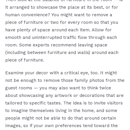
it arranged to showcase the place at its best, or for
human convenience? You might want to remove a
piece of furniture or two for every room so that you
have plenty of space around each item. Allow for
smooth and uninterrupted traffic flow through each
room. Some experts recommend leaving space
(including between furniture and walls) around each
piece of furniture.
Examine your decor with a critical eye, too. It might
not be enough to remove those family photos from the
guest rooms — you may also want to think twice
about showcasing any artwork or decorations that are
tailored to specific tastes. The idea is to invite visitors
to imagine themselves living in the home, and some
people might not be able to do that around certain
images, so if your own preferences tend toward the