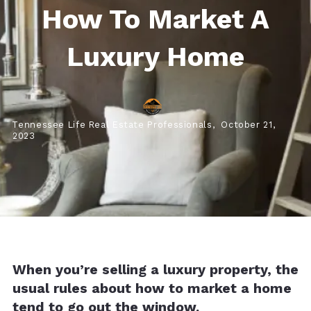
How To Market A
Luxury Home
Tennessee Life Real Estate Professionals,
October 21,
2023
When you’re selling a luxury property, the
usual rules about how to market a home
tend to go out the window.